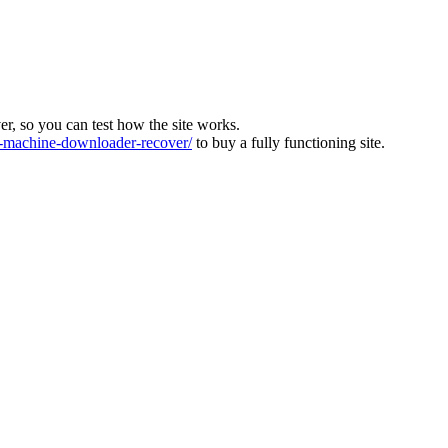
ver, so you can test how the site works.
machine-downloader-recover/
to buy a fully functioning site.