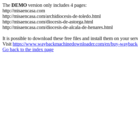
The
DEMO
version only includes 4 pages:
http://misaencasa.com
http://misaencasa.com/archidiocesis-de-toledo.html
http://misaencasa.com/diocesis-de-astorga.html
http://misaencasa.com/diocesis-de-alcala-de-henares.html
It is possible to download these free files and install them on your ser
Visit
https://www.waybackmachinedownloader.com/en/buy-wayback-
Go back to the index page