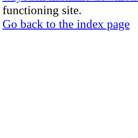
functioning site.
Go back to the index page