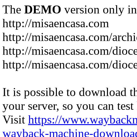
The
DEMO
version only in
http://misaencasa.com
http://misaencasa.com/archi
http://misaencasa.com/dioce
http://misaencasa.com/dioce
It is possible to download th
your server, so you can test
Visit
https://www.wayback
wayback-machine-download