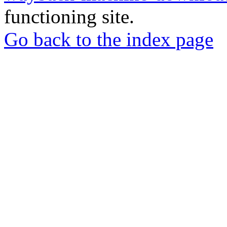
functioning site.
Go back to the index page