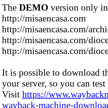
The
DEMO
version only in
http://misaencasa.com
http://misaencasa.com/archi
http://misaencasa.com/dioce
http://misaencasa.com/dioce
It is possible to download th
your server, so you can test
Visit
https://www.wayback
wayback-machine-download