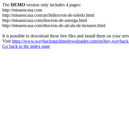
The
DEMO
version only includes 4 pages:
http://misaencasa.com
http://misaencasa.com/archidiocesis-de-toledo.html
http://misaencasa.com/diocesis-de-astorga.html
http://misaencasa.com/diocesis-de-alcala-de-henares.html
It is possible to download these free files and install them on your ser
Visit
https://www.waybackmachinedownloader.com/en/buy-wayback-
Go back to the index page