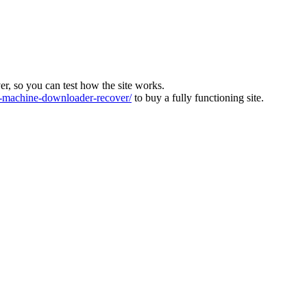
ver, so you can test how the site works.
machine-downloader-recover/
to buy a fully functioning site.