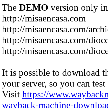
The
DEMO
version only in
http://misaencasa.com
http://misaencasa.com/archi
http://misaencasa.com/dioce
http://misaencasa.com/dioce
It is possible to download th
your server, so you can test
Visit
https://www.wayback
wayback-machine-download