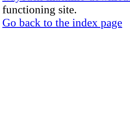
functioning site.
Go back to the index page