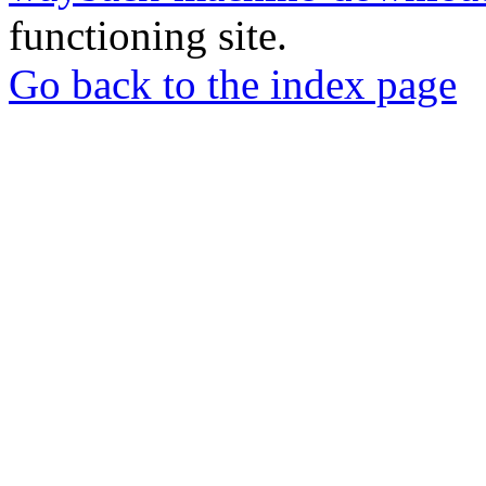
functioning site.
Go back to the index page