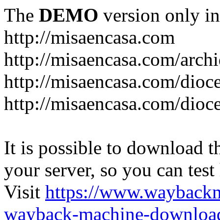
The
DEMO
version only in
http://misaencasa.com
http://misaencasa.com/archi
http://misaencasa.com/dioce
http://misaencasa.com/dioce
It is possible to download th
your server, so you can test
Visit
https://www.wayback
wayback-machine-download